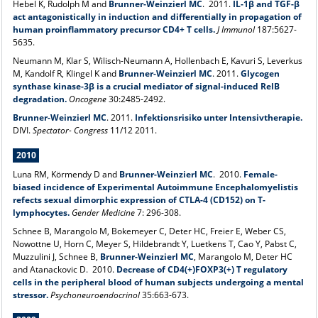
Hebel K, Rudolph M and
Brunner-Weinzierl MC
. 2011.
IL-1β and TGF-β
act antagonistically in induction and differentially in propagation of
human proinflammatory precursor CD4+ T cells.
J Immunol
187:5627-
5635.
Neumann M, Klar S, Wilisch-Neumann A, Hollenbach E, Kavuri S, Leverkus
M, Kandolf R, Klingel K and
Brunner-Weinzierl MC
. 2011.
Glycogen
synthase kinase-3β is a crucial mediator of signal-induced RelB
degradation.
Oncogene
30:2485-2492.
Brunner-Weinzierl MC
. 2011.
Infektionsrisiko unter Intensivtherapie.
DIVI.
Spectator- Congress
11/12 2011.
2010
Luna RM, Körmendy D and
Brunner-Weinzierl MC
. 2010.
Female-
biased incidence of Experimental Autoimmune Encephalomyelistis
refects sexual dimorphic expression of CTLA-4 (CD152) on T-
lymphocytes.
Gender Medicine
7: 296-308.
Schnee B, Marangolo M, Bokemeyer C, Deter HC, Freier E, Weber CS,
Nowottne U, Horn C, Meyer S, Hildebrandt Y, Luetkens T, Cao Y, Pabst C,
Muzzulini J, Schnee B,
Brunner-Weinzierl MC
, Marangolo M, Deter HC
and Atanackovic D. 2010.
Decrease of CD4(+)FOXP3(+) T regulatory
cells in the peripheral blood of human subjects undergoing a mental
stressor.
Psychoneuroendocrinol
35:663-673.