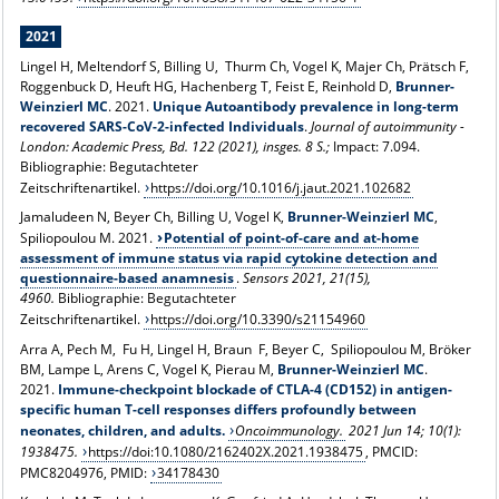
2021
Lingel H, Meltendorf S, Billing U, Thurm Ch, Vogel K, Majer Ch, Prätsch F,
Roggenbuck D, Heuft HG, Hachenberg T, Feist E, Reinhold D,
Brunner-
Weinzierl MC
. 2021.
Unique Autoantibody prevalence in long-term
recovered SARS-CoV-2-infected Individuals
.
Journal of autoimmunity -
London: Academic Press, Bd. 122 (2021), insges. 8 S.;
Impact: 7.094.
Bibliographie: Begutachteter
Zeitschriftenartikel.
https://doi.org/10.1016/j.jaut.2021.102682
Jamaludeen N, Beyer Ch, Billing U, Vogel K,
Brunner-Weinzierl MC
,
Spiliopoulou M. 2021.
Potential of point-of-care and at-home
assessment of immune status via rapid cytokine detection and
questionnaire-based anamnesis
.
Sensors
2021,
21
(15),
4960.
Bibliographie: Begutachteter
Zeitschriftenartikel.
https://doi.org/10.3390/s21154960
Arra A, Pech M, Fu H, Lingel H, Braun F, Beyer C,
Spiliopoulou M, Bröker
BM, Lampe L, Arens C, Vogel K, Pierau M,
Brunner-Weinzierl MC
.
2021.
Immune-checkpoint blockade of CTLA-4 (CD152) in antigen-
specific human T-cell responses differs profoundly between
neonates, children, and adults.
Oncoimmunology.
2021 Jun 14; 10(1):
1938475.
https://
doi:10.1080/2162402X.2021.1938475
, PMCID:
PMC8204976, PMID:
34178430