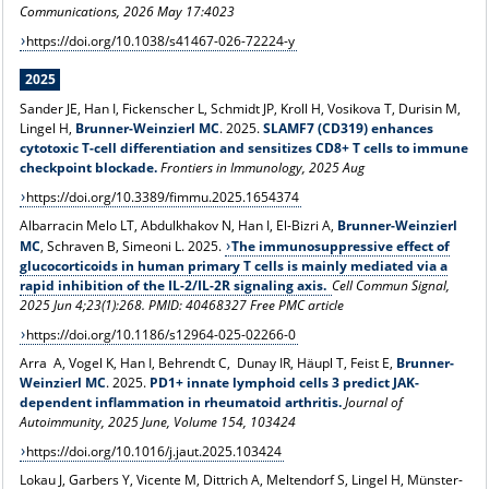
Communications, 2026 May 17:4023
https://doi.org/10.1038/s41467-026-72224-y
2025
Sander JE, Han I, Fickenscher L, Schmidt JP, Kroll H, Vosikova T, Durisin M,
Lingel H,
Brunner-Weinzierl MC
. 2025.
SLAMF7 (CD319) enhances
cytotoxic T-cell differentiation and sensitizes CD8+ T cells to immune
checkpoint blockade.
Frontiers in Immunology, 2025 Aug
https://doi.org/10.3389/fimmu.2025.1654374
Albarracin Melo LT, Abdulkhakov N, Han I, El-Bizri A,
Brunner-Weinzierl
MC
, Schraven B, Simeoni L. 2025.
The immunosuppressive effect of
glucocorticoids in human primary T cells is mainly mediated via a
rapid inhibition of the IL-2/IL-2R signaling axis.
Cell Commun Signal,
2025 Jun 4;23(1):268. PMID: 40468327 Free PMC article
https://doi.org/10.1186/s12964-025-02266-0
Arra A, Vogel K, Han I, Behrendt C, Dunay IR, Häupl T, Feist E,
Brunner-
Weinzierl MC
. 2025.
PD1+ innate lymphoid cells 3 predict JAK-
dependent inflammation in rheumatoid arthritis.
Journal of
Autoimmunity, 2025 June, Volume 154, 103424
https://doi.org/10.1016/j.jaut.2025.103424
Lokau
J, Garbers Y, Vicente M, Dittrich A, Meltendorf S, Lingel H, Münster-