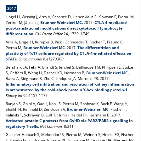
2017
Lingel H, Wissing J, Arra A, Schanze D, Lienenklaus S, Klawonn F, Pierau M,
Zenker M, Jänsch L,
Brunner-Weinzierl MC.
2017.
CTLA-4-mediated
post-translational modifications direct cytotoxic T lymphocyte
differentiation.
Cell Death Differ
24, 1739–1749
Arra A, Lingel H, Kuropka B, Pick J, Schnoeder T, Fischer T, Freund
C
,
Pierau M,
Brunner-Weinzierl MC
. 2017.
The differentition and
plasticity of Tc17 cells are regulated by CTLA-4-mediated effects on
STATs.
Oncoimmunol 6:e1273300
Bernhardt A, Fehr A, Brandt S, Jerchel S, Ballhause TM, Philipsen L, Stolze
S, Geffers R, Weng H, Fischer KD, Isermann B,
Brunner-Weinzierl MC
,
Batra A, Siegmund B, Zhu C, Lindquist JA, Mertens PR. 2017.
Inflammatory cell infiltration and resolution of kidney inflammation
is orchestrated by the cold-shock protein Y-box binding protein-1
.
Kidney Int
92:1157-1177
Ranjan S, Goihl A, Gadi I, Kohli S, Pierau M, Shahzad K, Bock F, Wang H,
Shaikh H, Reinhold D, Zenclusen A,
Brunner-Weinzierl MC
, Fischer T,
Kalinski T, Schraven B, Luft T, Hühn J, Heidel FH, Isermann B. 2017.
Activated protein C protects from GvHD via PAR2/PAR3 signalling in
regulatory T-cells.
Nat Commun
8:311
Gieseler-Halbach S, Meltendorf S, Pierau M, Weinert S, Heidel FG, Fischer
T, Handschuh J, Braun-Dullaeus RC, Schrappe M, Lindquist JA, Mertens PR,