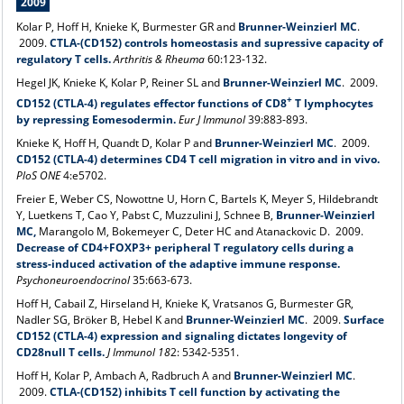
2009
Kolar P, Hoff H, Knieke K, Burmester GR and
Brunner-Weinzierl MC
.
2009.
CTLA-(CD152) controls homeostasis and supressive capacity of
regulatory T cells.
Arthritis & Rheuma
60:123-132.
Hegel JK, Knieke K, Kolar P, Reiner SL and
Brunner-Weinzierl MC
. 2009.
+
CD152 (CTLA‐4) regulates effector functions of CD8
T lymphocytes
by repressing Eomesodermin.
Eur J Immunol
39:883-893.
Knieke K, Hoff H, Quandt D, Kolar P and
Brunner-Weinzierl MC
.
2009.
CD152 (CTLA-4) determines CD4 T cell migration in vitro and in vivo.
PloS ONE
4:e5702.
Freier E, Weber CS, Nowottne U, Horn C, Bartels K, Meyer S, Hildebrandt
Y, Luetkens T, Cao Y, Pabst C, Muzzulini J, Schnee B,
Brunner-Weinzierl
MC,
Marangolo M, Bokemeyer C, Deter HC and Atanackovic D. 2009.
Decrease of CD4+FOXP3+ peripheral T regulatory cells during a
stress-induced activation of the adaptive immune response.
Psychoneuroendocrinol
35:663-673.
Hoff H, Cabail Z, Hirseland H, Knieke K, Vratsanos G, Burmester GR,
Nadler SG, Bröker B, Hebel K and
Brunner-Weinzierl MC
.
2009.
Surface
CD152 (CTLA-4) expression and signaling dictates longevity of
CD28null T cells.
J Immunol 18
2: 5342-5351.
Hoff H, Kolar P, Ambach A, Radbruch A and
Brunner-Weinzierl MC
.
2009.
CTLA-(CD152) inhibits T cell function by activating the