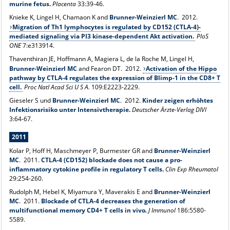
murine fetus.
Placenta
33:39-46.
Knieke K, Lingel H, Chamaon K and
Brunner-Weinzierl MC
. 2012.
Migration of Th1 lymphocytes is regulated by CD152 (CTLA-4)-
mediated signaling via PI3 kinase-dependent Akt activation.
PloS
ONE
7:e313914.
Thaventhiran JE, Hoffmann A, Magiera L, de la Roche M, Lingel H,
Brunner-Weinzierl MC
and Fearon DT. 2012.
Activation of the Hippo
pathway by CTLA-4 regulates the expression of Blimp-1 in the CD8+ T
cell.
Proc Natl Acad Sci U S A.
109:E2223-2229.
Gieseler S und
Brunner-Weinzierl MC
. 2012.
Kinder zeigen erhöhtes
Infektionsrisiko unter Intensivtherapie.
Deutscher Ärzte-Verlag DIVI
3:64-67.
2011
Kolar P, Hoff H, Maschmeyer P, Burmester GR and
Brunner-Weinzierl
MC
. 2011.
CTLA-4 (CD152) blockade does not cause a pro-
inflammatory cytokine profile in regulatory T cells.
Clin Exp Rheumatol
29:254-260.
Rudolph M, Hebel K, Miyamura Y, Maverakis E and
Brunner-Weinzierl
MC
. 2011.
Blockade of CTLA-4 decreases the generation of
multifunctional memory CD4+ T cells in vivo
.
J Immunol
186:5580-
5589.