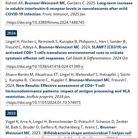
Kühnel AK,
Brunner-Weinzierl MC
, Garbers C. 2025.
Long-term increase
in soluble interleukin-6 receptor levels in convalescents after mild
COVID-19 infection
.
Front. Immunol., 2025 Jan
https://doi.org/10.3389/fimmu.2024.1488745
2024
Lingel H, Fischer L, Remstedt S, Kuropka B, Philipsen L, Han I, Sander JE,
Freund C, Aditya A,
Brunner-Weinzierl MC
. 2024.
SLAMF7 (CD319) on
activated CD8+ T cells transduces environmental cues to initiate
cytotoxic effector cell responses
.
Cell Death & Differentiation. 2024 Oct
https://doi.org/10.1038/s41418-024-01399-y
Álvaro-Benito M, Abualrous ET, Lingel H, Meltendorf S, Holzapfel J, Sticht
J, Kuropka B, Clementi C, Kuppler F,
Brunner-Weinzierl MC
, Freund C.
2024.
New Results: Effective assessment of CD4+ T cell
Immunodominance patterns: impact of antigen processing and HLA
restriction.
bioRxiv preprint, 2024 Jan.
https://doi.org/10.1101/2024.01.10.574975
2023
Vogel K, Arra A, Lingel H, Bretschneider D, Prätsch F, Schanze D, Zenker
M, Balk S, Bruder D, Geffers R, Hachenberg T, Arens C,
Brunner-
Weinzierl MC
. 2023.
Bifidobacteria shape antimicrobial T-helper cell