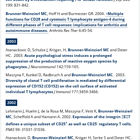
199
: 831-842.
Brunner-Weinzierl MC
, Hoff H and Burmester GR. 2004.
Multiple
functions for CD28 and cytotoxic T lymphocyte antigen-4 during
different phases of T cell responses: implications for arthritis and
autoimmune diseases.
Arthritis Res Ther
6:45-54.
2003
Atanackovic D, Schulze J, Kröger, H,
Brunner-Weinzierl MC
and Deter
HC. 2003.
Acute psychological stress induces a prolonged
suppression of the production of reactive oxygen species by
phagocytes.
J Neuroimmunol
142:159-165.
Maszyna F, Kunkel D, Radbruch A and
Brunner-Weinzierl MC
. 2003.
Diversity of clonal T cell proliferation is mediated by differential
expression of CD152 (CD152) on the cell surface of activated
individual T lymphocytes
J Immunol 171
:3459-3466.
2002
Lehmann J, Huehn J, de la Rosa M, Maszyna F, Veitt K,
Brunner-Weinzierl
MC
, Scheffold A and Hamann A. 2002.
Expression of the integrin E7
+
-
defines a unique subset of CD25
as well as CD25
regulatory T cells.
PNAS
99: 31031-31036.
Atanackovic D,
Brunner-Weinzierl MC
, Kröger H, Serke S and Deter HC.