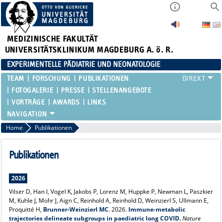
MEDIZINISCHE FAKULTÄT
UNIVERSITÄTSKLINIKUM MAGDEBURG A. ö. R.
EXPERIMENTELLE PÄDIATRIE UND NEONATOLOGIE
TEAM
FORSCHUNG
PUBLIKATIONEN
FOTOGALERIE
PRESSE
STELLENANGEBOTE
VORTRÄGE
AWARDS
LINKS
Home
Publikationen
Publikationen
2026
Vilser D, Han I, Vogel K, Jakobs P, Lorenz M, Huppke P, Newman L, Paszkier
M, Kuhle J, Mohr J, Aign C, Reinhold A, Reinhold D, Weinzierl S, Ullmann E,
Proquitté H,
Brunner-Weinzierl MC
. 2026.
Immune-metabolic
trajectories delineate subgroups in paediatric long COVID.
Nature