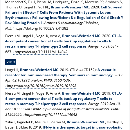
Meltendorf S, Fu H, Pierau M, Lindquist J, Finzel S, Mertens PR, Ambach A,
Thomas U, Lingel H, Voll RE,
Brunner-Weinzierl MC
. 2020.
Cell Survival
Failure in Effector T Cells From Patients With Systemic Lupus
Erythematosus Following Insufficient Up-Regulation of Cold-Shock Y-
Box Binding Protein 1.
Arthritis & rheumatology (Hoboken,
N.J.).
https://doi.org/10.1002/art.41382
Pierau M, Lingel H, Vogel K, Arra A,
Brunner-Weinzierl MC
. 2020.
CTLA-
4-competent conventional T-cells back up regulatory T-cells to
restrain memory T-helper type 2 cell responses.
Allergy.
75(3): 684–
687.
https://doi.org/10.1111/all.14042
2019
Lingel H,
Brunner-Weinzierl MC
. 2019. CTLA-4 (CD152):
A versatile
receptor for immune-based therapy. Seminars in Immunology.
2019
Apr; 42:101298. Review. PMID: 31604536.
https://doi.org/10.1016/j.smim.2019.101298
Pierau M, Lingel H, Vogel K, Arra A,
Brunner-Weinzierl MC
. 2019.
CTLA-
4-competent conventional T-cells back up regulatory T-cells to
restrain memory T-helper type 2 cell responses.
Allergy. 2019 Sep 10.
doi: 10.1111/all.14042. [Epub ahead of print] No abstract
available.
PMID:
31505050.
https://doi.org/10.1111/all.14042
Yshii L, Pignolet B, Mauré E, Pierau M,
Brunner-Weinzierl MC
, Hartley O,
Bauer J, Liblau R. 2019.
IFN-γ is a therapeutic target in paraneoplastic