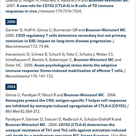
Quandt D, Holger H, Fillatraeu S, Radbruch A and
Brunner-Weinzierl MC
.
2007.
A new role for CD152 (CTLA-4) in B cells of TD immune
responses in vivo.
J Immunol
179:7316-7324.
2006
Gartner D, Hoff H, Gimsa U, Burmester GR and
Brunner-Weinzierl MC
.
2006.
CD25 regulatory T cells determine secondary but not primary
remission in EAE: Impact on long-term disease progression.
J
Neuroimmunol
172: 73-84.
Atanackovic D, Schnee B, Schuch G, Faltz C, Schulze J, Weber CS,
Schafhausen P, Bartels K, Bokemeyer C,
Brunner-Weinzierl MC
and
Deter HC. 2006.
Acute psychological stress alerts the adaptive
immune response: Stress-induced mobilization of effector T cells.
J
Neuroimmunol
176: 141-152.
2004
Gimsa U, Pandiyan P, Nitsch R and
Brunner-Weinzierl MC
. 2004.
Astrocytes protect the CNS: antigen-specific T helper cell responses
are inhibited by astrocyte-induced upregulation of CTLA-4 (CD152).
J
Mol Med
82:364-372.
Pandiyan P, Gärtner D, Soezeri O, Radbruch A, Schulze-Osthoff K and
Brunner-Weinzierl MC
. 2004.
CD152 (CTLA-4) determines the
unequal resistance of Th1 and Th2 cells against activation-induced
cell death by a mechanism requiring PI3´kinase function.
J Exp Med