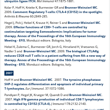
ubiquitin ligase ITCH.
Mol Immunol
47:1875-1881.
Kolar P, Hoff H, Knieke K, Burmester GR and
Brunner-Weinzierl MC
.
2009
.
Comment: Regulatory T-cells: CTLA-4 (CD152) in the spotlight.
Arthritis & Rheuma
60:2849-285.
Hegel J, Pick J, Hebel K, Krause H, Reiner S and
Brunner-Weinzierl MC
.
2009.
Effector functions of CD8+ T-cells are controlled by
costimulation targeting Eomesodermin: Implications for tumor
therapy. Annex of the Proceedings of the 16th European Immunology
Meeting - EFIS.
Monduzzi editore. Bolognia, Italy
Hebel K, Zulema C, Burmester GR, Jorch G, Hirseland H, Vratsanos G,
Nadler S and
Brunner-Weinzierl MC
. 2009.
The biological CTLA4Ig
reduces CD28 null T cells in a patient suffering from RA: a new way of
therapy. Annex of the Proceedings of the 16th European Immunology
Meeting - EFIS.
Monduzzi editore. Bolognia, Italy.
2007
Hoff H and
Brunner-Weinzierl MC
.
2007.
The tyrosine phosphatase
SHP-2 regulates differentiation and apoptosis of individual primary
T-lymhocytes.
Eur J Immunol
. 37:1072-1086.
Pandiyan P, Hegel JK, Krueger M, Quandt D and
Brunner-Weinzierl MC
.
2007.
High IFN-gamma production of individual CD8 T lymphocytes
is controlled by CD152 (CTLA-4).
J Immunol
178:2132-2140.