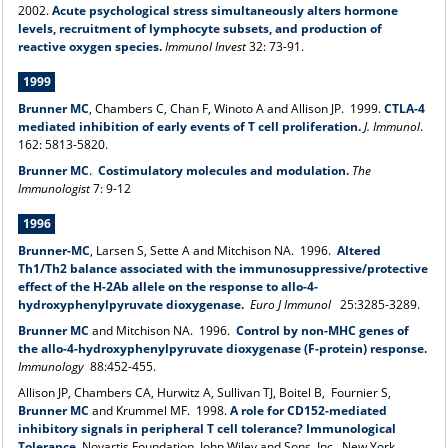
2002.
Acute psychological stress simultaneously alters hormone
levels, recruitment of lymphocyte subsets, and production of
reactive oxygen species.
Immunol Invest
32: 73-91.
1999
Brunner MC
, Chambers C, Chan F, Winoto A and Allison JP. 1999.
CTLA-4
mediated inhibition of early events of T cell proliferation.
J. Immunol
.
162: 5813-5820.
Brunner MC
.
Costimulatory molecules and modulation.
The
Immunologist
7: 9-12
1996
Brunner-MC
, Larsen S, Sette A and Mitchison NA. 1996.
Altered
Th1/Th2 balance associated with the immunosuppressive/protective
effect of the H-2Ab allele on the response to allo-4-
hydroxyphenylpyruvate dioxygenase.
Euro J Immunol
25:3285-3289.
Brunner MC
and Mitchison NA. 1996.
Control by non-MHC genes of
the allo-4-hydroxyphenylpyruvate dioxygenase (F-protein) response.
Immunology
88:452-455.
Allison JP, Chambers CA, Hurwitz A, Sullivan TJ, Boitel B, Fournier S,
Brunner MC
and Krummel MF. 1998.
A role for CD152-mediated
inhibitory signals in peripheral T cell tolerance? Immunological
Tolerance.
Novartis Foundation. John Wiley and Sons, Inc., New York,