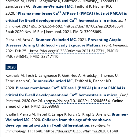
Korthals M, Tech L, Langnaese K, Gottfried A, Hradsky J, Thomas U,
Zenclussen AC,
Brunner-Weinzierl MC
, Tedford K, Fischer KD.
2+
2020.
Plasma membrane Ca
ATPase 1 (PMCA1) but not PMCA4 is
2+
critical for B-cell development and Ca
homeostasis in mice.
Eur J
Immunol. 2021 Mar;51(3):594-602.
https://doi:10.1002/eji.202048654
.
Epub 2020 Nov 16.Eur J Immunol. 2021.
PMID:
33098669.
Pierau M, Arra A,
Brunner-Weinzierl MC
. 2021.
Preventing Atopic
Diseases During Childhood – Early Exposure Matters
.
Front. Immunol.
2021 Feb 25.
https://doi.org/10.3389/fimmu.2021.617731
, PMCID:
PMC7946845, PMID: 33717110
2020
Korthals M, Tech L, Langnaese K, Gottfried A, Hradsky J, Thomas U,
Zenclussen AC,
Brunner-Weinzierl MC
, Tedford K, Fischer KD.
2+
2020.
Plasma membrane Ca
ATPase 1 (PMCA1) but not PMCA4 is
2+
critical for B-cell development and Ca
homeostasis in mice
.
Eur J
Immunol. 2020 Oct 24.
https://doi.org/10.1002/eji.202048654
. Online
ahead of print. PMID: 33098669
Knolle J, Pierau M, Hebel K, Lampe K, Jorch G, Kropf S, Arens C,
Brunner-
Weinzierl MC
. 2020.
Children from the age of three show a
developmental switch in T-cell differentiation.
Frontiers in
immunology.
11: 1640.
https://doi.org/10.3389/fimmu.2020.01640