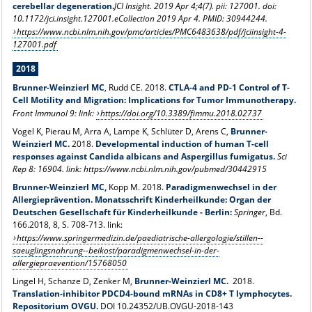
cerebellar degeneration.
JCI Insight. 2019 Apr 4;4(7). pii: 127001. doi:
10.1172/jci.insight.127001.eCollection 2019 Apr 4.
PMID: 30944244
.
https://www.ncbi.nlm.nih.gov/pmc/articles/PMC6483638/pdf/jciinsight-4-
127001.pdf
2018
Brunner-Weinzierl M
C
, Rudd CE. 2018.
CTLA-4 and PD-1 Control of T-
Cell Motility and Migration: Implications for Tumor Immunotherapy.
Front Immunol 9: link:
https://doi.org/10.3389/fimmu.2018.02737
Vogel K, Pierau M, Arra A, Lampe K, Schlüter D, Arens C,
Brunner-
Weinzierl MC.
2018.
Developmental induction of human T-cell
responses against Candida albicans and Aspergillus fumigatus.
Sci
Rep 8: 16904. link: https://www.ncbi.nlm.nih.gov/pubmed/30442915
Brunner-Weinzierl MC,
Kopp M. 2018.
Paradigmenwechsel in der
Allergieprävention. Monatsschrift Kinderheilkunde: Organ der
Deutschen Gesellschaft für Kinderheilkunde - Berlin:
Springer
, Bd.
166.2018, 8, S. 708-713. link:
https://www.springermedizin.de/paediatrische-allergologie/stillen--
saeuglingsnahrung--beikost/paradigmenwechsel-in-der-
allergiepraevention/15768050
Lingel H, Schanze D, Zenker M,
Brunner-Weinzierl MC.
2018.
Translation-inhibitor PDCD4-bound mRNAs in CD8+ T lymphocytes.
Repositorium OVGU.
DOI 10.24352/UB.OVGU-2018-143