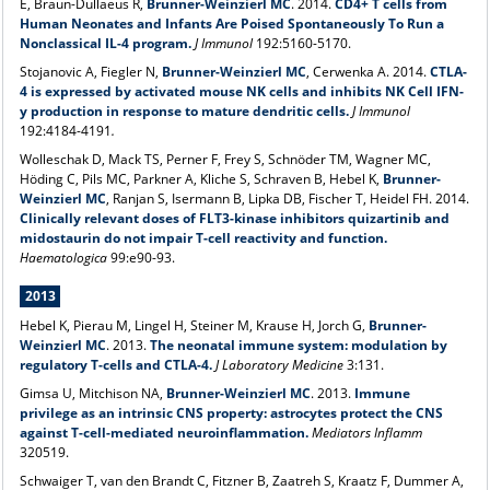
E, Braun-Dullaeus R,
Brunner-Weinzierl MC
. 2014.
CD4+ T cells from
Human Neonates and Infants Are Poised Spontaneously To Run a
Nonclassical IL-4 program.
J Immunol
192:5160-5170.
Stojanovic A, Fiegler N,
Brunner-Weinzierl MC
, Cerwenka A. 2014.
CTLA-
4 is expressed by activated mouse NK cells and inhibits NK Cell IFN-
y production in response to mature dendritic cells.
J Immunol
192:4184-4191
.
Wolleschak D, Mack TS, Perner F, Frey S, Schnöder TM, Wagner MC,
Höding C, Pils MC, Parkner A, Kliche S, Schraven B, Hebel K,
Brunner-
Weinzierl MC
, Ranjan S, Isermann B, Lipka DB, Fischer T, Heidel FH. 2014.
Clinically relevant doses of FLT3-kinase inhibitors quizartinib and
midostaurin do not impair T-cell reactivity and function.
Haematologica
99:e90-93.
2013
Hebel K, Pierau M, Lingel H, Steiner M, Krause H, Jorch G,
Brunner-
Weinzierl MC
. 2013.
The neonatal immune system: modulation by
regulatory T-cells and CTLA-4.
J Laboratory Medicine
3:131.
Gimsa U, Mitchison NA,
Brunner-Weinzierl MC
. 2013.
Immune
privilege as an intrinsic CNS property: astrocytes protect the CNS
against T-cell-mediated neuroinflammation.
Mediators Inflamm
320519.
Schwaiger T, van den Brandt C, Fitzner B, Zaatreh S, Kraatz F, Dummer A,