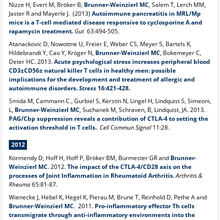
Nizze H, Evert M, Bröker B,
Brunner-Weinzierl MC
, Salem T, Lerch MM,
Jaster R and Mayerle J. (2013)
Autoimmune pancreatitis in MRL/Mp
mice is a T-cell mediated disease responsive to cyclosporine A and
rapamycin treatment
.
Gut
63:494-505.
Atanackovic D, Nowottne U, Freier E, Weber CS, Meyer S, Bartels K,
Hildebrandt Y, Cao Y, Kröger N,
Brunner-Weinzierl MC
, Bokemeyer C,
Deter HC. 2013.
Acute psychological stress increases peripheral blood
CD3±CD56± natural killer T cells in healthy men: possible
implications for the development and treatment of allergic and
autoimmune disorders.
Stress
16:421-428.
Smida M, Cammann C., Gurbiel S, Kerstin N, Lingel H, Lindquist S, Simeoni,
L,
Brunner-Weinzierl MC
, Suchanek M, Schraven, B, Lindquist, JA. 2013.
PAG/Cbp suppression reveals a contribution of CTLA-4 to setting the
activation threshold in T cells.
Cell Commun Signal
11:28.
2012
Körmendy D, Hoff H, Hoff P, Bröker BM, Burmester GR and
Brunner-
Weinzierl MC
. 2012.
The impact of the CTLA-4/CD28 axis on the
processes of Joint Inflammation in Rheumatoid Arthritis.
Arthritis &
Rheuma
65:81-87.
Wienecke J, Hebel K, Hegel K, Pierau M, Brune T, Reinhold D, Pethe A and
Brunner-Weinzierl MC
. 2011.
Pro-inflammatory effector Th cells
transmigrate through anti-inflammatory environments into the