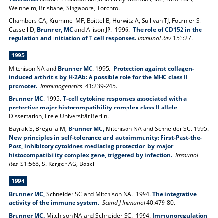
Weinheim, Brisbane, Singapore, Toronto.
Chambers CA, Krummel MF, Boittel B, Hurwitz A, Sullivan TJ, Fournier S,
Cassell D,
Brunner, MC
and Allison JP. 1996.
The role of CD152 in the
regulation and initiation of T cell responses.
Immunol Rev
153:27.
1995
Mitchison NA and
Brunner MC
. 1995.
Protection against collagen-
induced arthritis by H-2Ab: A possible role for the MHC class II
promoter.
Immunogenetics
41:239-245.
Brunner MC
.
1995.
T-cell cytokine responses associated with a
protective major histocompatibility complex class II allele.
Dissertation, Freie Universität Berlin.
Bayrak S, Bregulla M,
Brunner MC,
Mitchison NA and Schneider SC. 1995.
New principles in self-tolerance and autoimmunity: First-Past-the-
Post, inhibitory cytokines mediating protection by major
histocompatibility complex gene, triggered by infection.
Immunol
Res
S1:568, S. Karger AG, Basel
1994
Brunner MC,
Schneider SC and Mitchison NA. 1994.
The integrative
activity of the immune system.
Scand J Immunol
40:479-80.
Brunner MC,
Mitchison NA and Schneider SC. 1994.
Immunoregulation