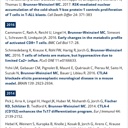
Thomas U,
Brunner-Weinzierl MC.
2017.
RSK-mediated nuclear
accumulation of the cold-shock Y-box protein-1 controls proliferation
of T cells in T-ALL blasts.
Cell Death Differ
24: 371-383
2016
Cammann C, Rath A, Reichl U, Lingel H,
Brunner-Weinzierl MC
, Simeoni
L, Schraven B, Lindquist JA. 2016.
Early changes in the metabolic profile
of activated CD8+ T cells.
BMC Cell Biol
17: 28.
Schmiedeberg K, Krause K, Röhl FW, Hartig R, Jorch G,
Brunner-Weinzierl
MC.
2016.
T cells of infants are mature, but hyporeactive due to
limited Ca2+ influx.
PLoS ONE
11:e0166633.
Yshii LM, Gebauer CM, Pignolet B, Mauré E, Quériault C, Pierau M, Saito H,
Suzuki N,
Brunner-Weinzierl MC
, Bauer J, Liblau R. 2016.
CTLA4
blockade elicits paraneoplastic neurological disease in a mouse
model.
BRAIN 139:
2923-2934.
2014
Pick J, Arra A, Lingel H, Hegel JK, Huber M, Nishanth G, Jorch G
, Fischer
KD, Schlüter D
, Tedford K,
Brunner-Weinzierl MC
. 2014.
CTLA-4
(CD152) enhances the Tc17 differentiation program.
Eur J Immunol
44:
2139-2152.
Hebel K, Weinert S, Kuropka B, Knolle J, Kosak B, Jorch G, Arens C, Krause