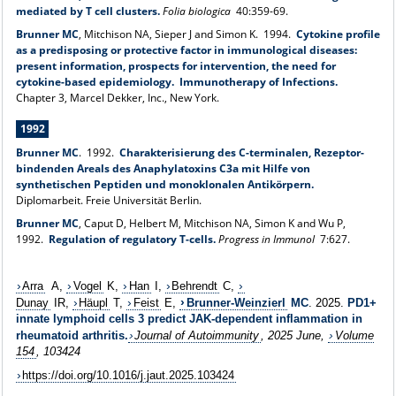
mediated by T cell clusters.
Folia biologica
40:359-69.
Brunner MC
, Mitchison NA, Sieper J and Simon K. 1994.
Cytokine profile
as a predisposing or protective factor in immunological diseases:
present information, prospects for intervention, the need for
cytokine-based epidemiology. Immunotherapy of Infections.
Chapter 3, Marcel Dekker, Inc., New York.
1992
Brunner MC
.
1992.
Charakterisierung des C-terminalen, Rezeptor-
bindenden Areals des Anaphylatoxins C3a mit Hilfe von
synthetischen Peptiden und monoklonalen Antikörpern.
Diplomarbeit. Freie Universität Berlin.
Brunner MC
, Caput D, Helbert M, Mitchison NA, Simon K and Wu P,
1992.
Regulation of regulatory T-cells.
Progress in Immunol
7:627.
Arra
A,
Vogel
K,
Han
I,
Behrendt
C,
Dunay
IR,
Häupl
T,
Feist
E,
Brunner-Weinzierl
MC
. 2025.
PD1+
innate lymphoid cells 3 predict JAK-dependent inflammation in
rheumatoid arthritis
.
Journal of Autoimmunity
, 2025 June,
Volume
154
, 103424
https://doi.org/10.1016/j.jaut.2025.103424