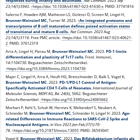
responses during infancy and adulthood.
Nat Commun. 2023 Sep
23;14(1):5943.
https://doi: 10.1038/s41467-023-41630-x
PMID: 37741816
Salerno F, Howden AJM, Matheson LS, Gizlenci Ö, Screen M, Lingel H,
Brunner-Weinzierl MC,
Turner M. 2023.
An integrated proteome and
transcriptome of B cell maturation defines poised activation states
of transitional and mature B cells.
Nat Commun. 2023 Aug
23;14(1):5116.
Free PMC article.
https://doi: 10.1038/s41467-023-40621-
2
PMID: 37612319
Arra A, Lingel H, Pierau M,
Brunner-Weinzierl MC
.
2023.
PD-1 limits
differentiation and plasticity of Tc17 cells.
Front. Immunol.,
14:1104730.
Begutachteter Zeitschriftenartikel.
https://doi.org/10.3389/fimmu.2023.1104730
Majer C, Lingel H, Arra A, Heuft HG, Bretschneider D, Balk S, Vogel K,
Brunner-Weinzierl MC
. 2023.
PD-1/PD-L1 Control of Antigen-
Specifically Activated CD4 T-Cells of Neonates.
International Journal of
Molecular Sciences, MDPI AG, Bd.
24
(6), 5662
.
Begutachteter
Zeitschriftenartikel.
https://doi.org/10.3390/ijms24065662
Morhart P, Kehl S, Schuh W, Hermes K, Meltendorf S, Neubert A,
Schneider M,
Brunner-Weinzierl MC
, Schneider H, Lingel H. 2023.
Age-
related Differences in Immune Reactions to SARS-CoV-2 Spike and
Nucleocapsid Antigens.
In Vivo 2023 Jan-Feb;37(1):70-
78.
https://doi.org/10.21873/invivo.13055
PMID: 36593041
Vogel K,
Brunner-Weinzierl MC
. 2023.
Das Bifidobakterium infantis als