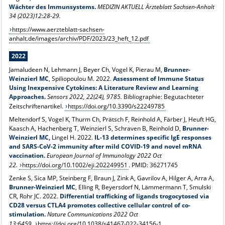
Wächter des Immunsystems.
MEDIZIN AKTUELL Ärzteblatt Sachsen-Anhalt
34 (2023)12:28-29.
https://www.aerzteblatt-sachsen-
anhalt.de/images/archiv/PDF/2023/23_heft_12.pdf
2022
Jamaludeen N, Lehmann J, Beyer Ch, Vogel K, Pierau M,
Brunner-
Weinzierl MC
, Spiliopoulou M. 2022.
Assessment of Immune Status
Using Inexpensive Cytokines: A Literature Review and Learning
Approaches.
Sensors 2022, 22(24), 9785.
Bibliographie: Begutachteter
Zeitschriftenartikel.
https://doi.org/10.3390/s22249785
Meltendorf S, Vogel K, Thurm Ch, Prätsch F, Reinhold A, Färber J, Heuft HG,
Kaasch A, Hachenberg T, Weinzierl S, Schraven B, Reinhold D,
Brunner-
Weinzierl MC,
Lingel H. 2022.
IL-13 determines specific IgE responses
and SARS-CoV-2 immunity after mild COVID-19 and novel mRNA
vaccination.
European Journal of Immunology
2022 Oct
22.
https://doi.org/10.1002/eji.202249951
. PMID: 36271745
Zenke S, Sica MP, Steinberg F, Braun J, Zink A, Gavrilov A, Hilger A, Arra A,
Brunner-Weinzierl MC
, Elling R, Beyersdorf N, Lämmermann T, Smulski
CR, Rohr JC. 2022.
Differential trafficking of ligands trogocytosed via
CD28 versus CTLA4 promotes collective cellular control of co-
stimulation.
Nature Communications 2022 Oct
13:6459.
https://doi.org/10.1038/s41467-022-34156-1