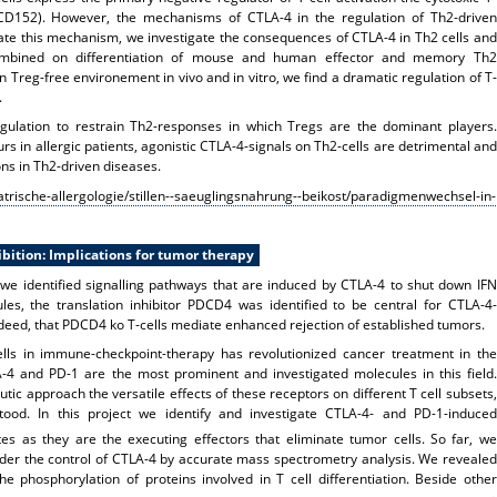
 CD152). However, the mechanisms of CTLA-4 in the regulation of Th2-driven
te this mechanism, we investigate the consequences of CTLA-4 in Th2 cells and
combined on differentiation of mouse and human effector and memory Th2
 Treg-free environement in vivo and in vitro, we find a dramatic regulation of T-
.
egulation to restrain Th2-responses in which Tregs are the dominant players.
rs in allergic patients, agonistic CTLA-4-signals on Th2-cells are detrimental and
ons in Th2-driven diseases.
trische-allergologie/stillen--saeuglingsnahrung--beikost/paradigmenwechsel-in-
bition: Implications for tumor therapy
we identified signalling pathways that are induced by CTLA-4 to shut down IFN
les, the translation inhibitor PDCD4 was identified to be central for CTLA-4-
eed, that PDCD4 ko T-cells mediate enhanced rejection of established tumors.
ells in immune-checkpoint-therapy has revolutionized cancer treatment in the
-4 and PD-1 are the most prominent and investigated molecules in this field.
utic approach the versatile effects of these receptors on different T cell subsets,
tood. In this project we identify and investigate CTLA-4- and PD-1-induced
es as they are the executing effectors that eliminate tumor cells. So far, we
er the control of CTLA-4 by accurate mass spectrometry analysis. We revealed
e phosphorylation of proteins involved in T cell differentiation. Beside other