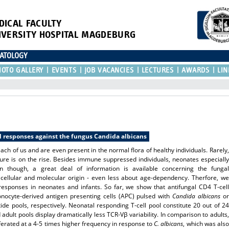
DICAL FACULTY
IVERSITY HOSPITAL MAGDEBURG
NATOLOGY
HOTO GALLERY
EVENTS
JOB VACANCIES
LECTURES
AWARDS
LIN
l responses against the fungus Candida albicans
ch of us and are even present in the normal flora of healthy individuals. Rarely,
figure is on the rise. Besides immune suppressed individuals, neonates especially
n though, a great deal of information is available concerning the fungal
cellular and molecular origin - even less about age-dependency. Therfore, we
 responses in neonates and infants. So far, we show that antifungal CD4 T-cell
onocyte-derived antigen presenting cells (APC) pulsed with
Candida albicans
or
ide pools, respectively. Neonatal responding T-cell pool constitute 20 out of 24
adult pools display dramatically less TCR-Vβ variability. In comparison to adults,
iferated at a 4-5 times higher frequency in response to
C. albicans
, which was also