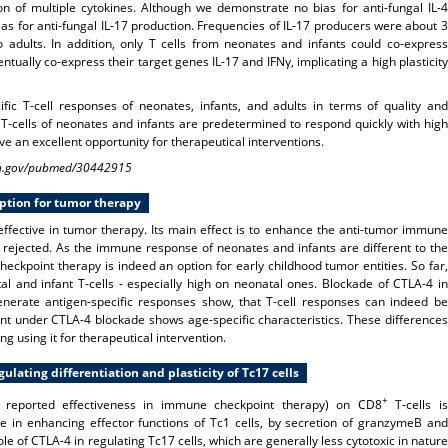
 of multiple cytokines. Although we demonstrate no bias for anti-fungal IL-4
bias for anti-fungal IL-17 production. Frequencies of IL-17 producers were about 3
dults. In addition, only T cells from neonates and infants could co-express
ntually co-express their target genes IL-17 and IFNγ, implicating a high plasticity
fic T-cell responses of neonates, infants, and adults in terms of quality and
 T-cells of neonates and infants are predetermined to respond quickly with high
ve an excellent opportunity for therapeutical interventions.
.nih.gov/pubmed/30442915
option for tumor therapy
ffective in tumor therapy. Its main effect is to enhance the anti-tumor immune
 rejected. As the immune response of neonates and infants are different to the
ckpoint therapy is indeed an option for early childhood tumor entities. So far,
l and infant T-cells - especially high on neonatal ones. Blockade of CTLA-4 in
erate antigen-specific responses show, that T-cell responses can indeed be
 under CTLA-4 blockade shows age-specific characteristics. These differences
g using it for
therapeutical intervention.
lating differentiation and plasticity of Tc17 cells
+
th reported effectiveness in immune checkpoint therapy) on CD8
T-cells is
e in enhancing effector functions of Tc1 cells, by secretion of granzymeB and
le of CTLA-4 in regulating Tc17 cells, which are generally less cytotoxic in nature