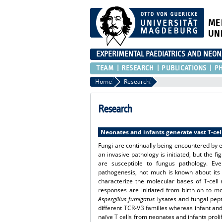
ME
UN
EXPERIMENTAL PAEDIATRICS AND NEO
TEAM
RESEARCH
PUBLICATIONS
P
Home
Research
Research
Neonates and infants generate vast T-cel
Fungi are continually being encountered by ea
an invasive pathology is initiated, but the 
are susceptible to fungus pathology. Eve
pathogenesis, not much is known about its 
characterize the molecular bases of T-cell
responses are initiated from birth on to m
Aspergillus fumigatus
lysates and fungal pept
different TCR-Vβ families whereas infant and 
naïve T cells from neonates and infants prol