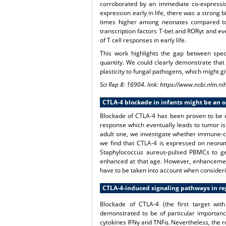
corroborated by an immediate co-expression
expression early in life, there was a strong 
times higher among neonates compared to a
transcription factors T-bet and RORγt and eve
of T cell responses in early life.
This work highlights the gap between speci
quantity. We could clearly demonstrate that
plasticity to fungal pathogens, which might gi
Sci Rep 8: 16904. link: https://www.ncbi.nlm
CTLA-4 blockade in infants might be an 
Blockade of CTLA-4 has been proven to be e
response which eventually leads to tumor is
adult one, we investigate whether immune-che
we find that CTLA-4 is expressed on neonata
Staphylococcus aureus-pulsed PBMCs to gen
enhanced at that age. However, enhancement
have to be taken into account when considerin
CTLA-4-induced signaling pathways in regu
Blockade of CTLA-4 (the first target wi
demonstrated to be of particular importanc
cytokines IFNγ and TNFα. Nevertheless, the ro