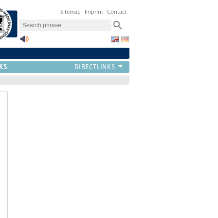
Sitemap
Imprint
Contact
KS