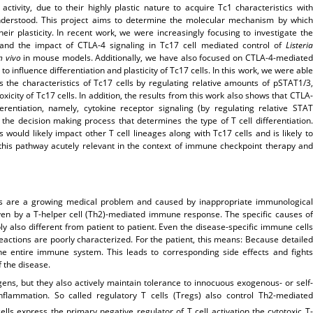
ctivity, due to their highly plastic nature to acquire Tc1 characteristics with
understood. This project aims to determine the molecular mechanism by which
eir plasticity. In recent work, we were increasingly focusing to investigate the
, and the impact of CTLA-4 signaling in Tc17 cell mediated control of
Listeria
n vivo
in mouse models. Additionally, we have also focused on CTLA-4-mediated
to influence differentiation and plasticity of Tc17 cells. In this work, we were able
s the characteristics of Tc17 cells by regulating relative amounts of pSTAT1/3,
icity of Tc17 cells. In addition, the results from this work also shows that CTLA-
ferentiation, namely, cytokine receptor signaling (by regulating relative STAT
n the decision making process that determines the type of T cell differentiation.
ould likely impact other T cell lineages along with Tc17 cells and is likely to
this pathway acutely relevant in the context of immune checkpoint therapy and
es are a growing medical problem and caused by inappropriate immunological
iven by a T-helper cell (Th2)-mediated immune response. The specific causes of
 also different from patient to patient. Even the disease-specific immune cells
 reactions are poorly characterized. For the patient, this means: Because detailed
the entire immune system. This leads to corresponding side effects and fights
 the disease.
ens, but they also actively maintain tolerance to innocuous exogenous- or self-
flammation. So called regulatory T cells (Tregs) also control Th2-mediated
ells express the primary negative regulator of T cell activation the cytotoxic T-