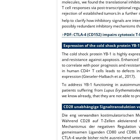
molecules, we found the translational inhibi
T cell responses via post-transcriptional r
rejection of established tumors.In a further 
help to clarify how inhibitory signals are i
possibly redundant inhibitory mechanisms th
PDF: CTLA-4 (CD152) impairs cytotoxic 
Expression of the cold shock protein YB-1
The cold shock protein YB-1 is highly expre
and resistance against apoptosis. Enhanced 
to correlate with poor prognosis and resist
in human CD4+ T cells leads to defects in 
expression (Gieseler-Halbach et al., 2017).
To address YB-1 functioning in autoimmune
patients suffering from
Lupus Erythematode
we know already, that they are not able to pr
CD28 unabhängige Signaltransduktion vo
Die eng verwandten kostimulatorischen Mo
Während CD28 auf T-Zellen aktivierend w
Mechanismus der negativen Regulation 
gemeinsamen Liganden CD80 und CD86. Ein
CTLA-4 wurde bisher nicht ausreichend unte