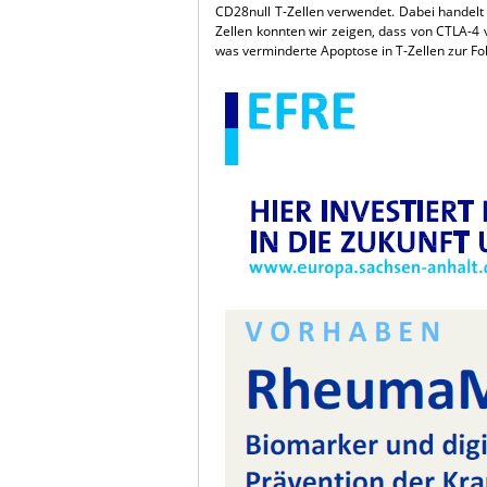
CD28null T-Zellen verwendet. Dabei handelt 
Zellen konnten wir zeigen, dass von CTLA-4 v
was verminderte Apoptose in T-Zellen zur Fol