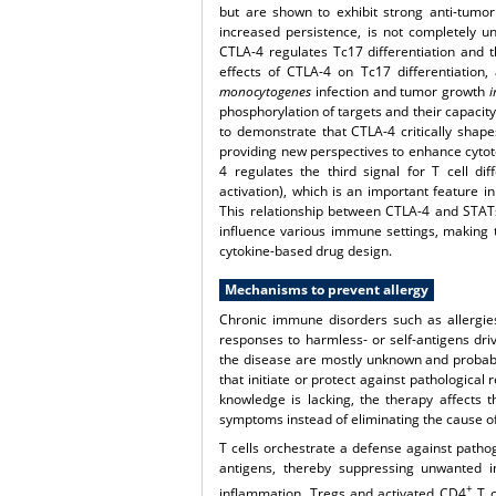
but are shown to exhibit strong anti-tumor a
increased persistence, is not completely 
CTLA-4 regulates Tc17 differentiation and th
effects of CTLA-4 on Tc17 differentiation
monocytogenes
infection and tumor growth
i
phosphorylation of targets and their capacity 
to demonstrate that CTLA-4 critically shape
providing new perspectives to enhance cytotox
4 regulates the third signal for T cell dif
activation), which is an important feature i
This relationship between CTLA-4 and STATs w
influence various immune settings, making 
cytokine-based drug design.
Mechanisms to prevent allergy
Chronic immune disorders such as allergi
responses to harmless- or self-antigens dr
the disease are mostly unknown and probably
that initiate or protect against pathological
knowledge is lacking, the therapy affects 
symptoms instead of eliminating the cause of
T cells orchestrate a defense against pathog
antigens, thereby suppressing unwanted in
+
inflammation. Tregs and activated CD4
T c