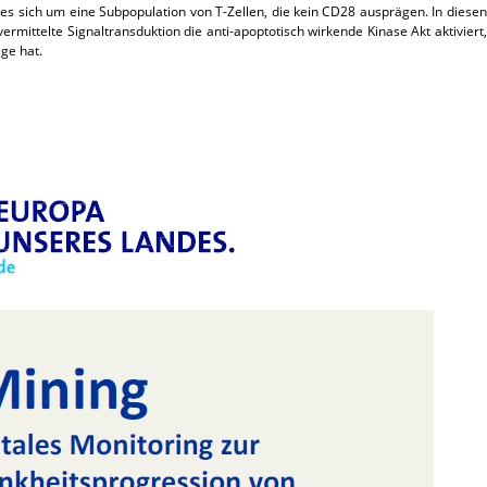
es sich um eine Subpopulation von T-Zellen, die kein CD28 ausprägen. In diesen
ermittelte Signaltransduktion die anti-apoptotisch wirkende Kinase Akt aktiviert,
ge hat.