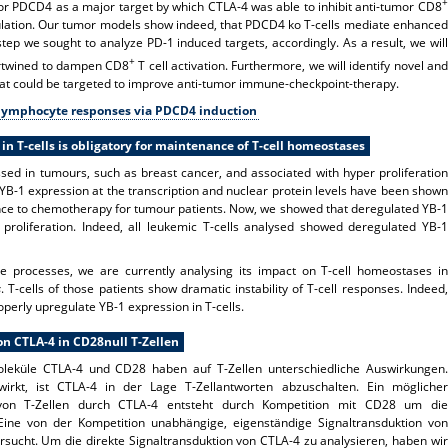
+
tor PDCD4 as a major target by which CTLA-4 was able to inhibit anti-tumor CD8
egulation. Our tumor models show indeed, that PDCD4 ko T-cells mediate enhanced
step we sought to analyze PD-1 induced targets, accordingly. As a result, we will
+
ntertwined to dampen CD8
T cell activation. Furthermore, we will identify novel and
at could be targeted to improve anti-tumor immune-checkpoint-therapy.
T-lymphocyte responses via PDCD4 induction
 in T-cells is obligatory for maintenance of T-cell homeostases
ssed in tumours, such as breast cancer, and associated with hyper proliferation
YB-1 expression at the transcription and nuclear protein levels have been shown
ance to chemotherapy for tumour patients. Now, we showed that deregulated YB-1
proliferation. Indeed, all leukemic T-cells analysed showed deregulated YB-1
 processes, we are currently analysing its impact on T-cell homeostases in
s
. T-cells of those patients show dramatic instability of T-cell responses. Indeed,
operly upregulate YB-1 expression in T-cells.
n CTLA-4 in CD28null T-Zellen
leküle CTLA-4 und CD28 haben auf T-Zellen unterschiedliche Auswirkungen.
irkt, ist CTLA-4 in der Lage T-Zellantworten abzuschalten. Ein möglicher
von T-Zellen durch CTLA-4 entsteht durch Kompetition mit CD28 um die
e von der Kompetition unabhängige, eigenständige Signaltransduktion von
rsucht. Um die direkte Signaltransduktion von CTLA-4 zu analysieren, haben wir