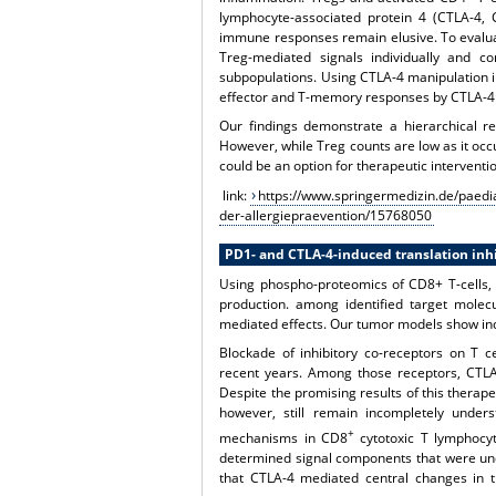
lymphocyte-associated protein 4 (CTLA-4,
immune responses remain elusive. To evalua
Treg-mediated signals individually and 
subpopulations. Using CTLA-4 manipulation in
effector and T-memory responses by CTLA-4
Our findings demonstrate a hierarchical r
However, while Treg counts are low as it occu
could be an option for therapeutic interventi
link:
https://www.springermedizin.de/paedia
der-allergiepraevention/15768050
PD1- and CTLA-4-induced translation inhi
Using phospho-proteomics of CD8+ T-cells, 
production. among identified target molecu
mediated effects. Our tumor models show ind
Blockade of inhibitory co-receptors on T c
recent years. Among those receptors, CTLA
Despite the promising results of this therape
however, still remain incompletely unders
+
mechanisms in CD8
cytotoxic T lymphocyt
determined signal components that were und
that CTLA-4 mediated central changes in th