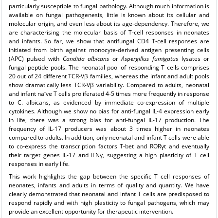
particularly susceptible to fungal pathology. Although much information is
available on fungal pathogenesis, little is known about its cellular and
molecular origin, and even less about its age-dependency. Therefore, we
are characterising the molecular basis of T-cell responses in neonates
and infants. So far, we show that antifungal CD4 T-cell responses are
initiated from birth against monocyte-derived antigen presenting cells
(APC) pulsed with
Candida albicans
or
Aspergillus fumigatus
lysates or
fungal peptide pools. The neonatal pool of responding T cells comprises
20 out of 24 different TCR-Vβ families, whereas the infant and adult pools
show dramatically less TCR-Vβ variability. Compared to adults, neonatal
and infant naïve T cells proliferated 4-5 times more frequently in response
to C. albicans, as evidenced by immediate co-expression of multiple
cytokines. Although we show no bias for anti-fungal IL-4 expression early
in life, there was a strong bias for anti-fungal IL-17 production. The
frequency of IL-17 producers was about 3 times higher in neonates
compared to adults. In addition, only neonatal and infant T cells were able
to co-express the transcription factors T-bet and RORγt and eventually
their target genes IL-17 and IFNγ, suggesting a high plasticity of T cell
responses in early life.
This work highlights the gap between the specific T cell responses of
neonates, infants and adults in terms of quality and quantity. We have
clearly demonstrated that neonatal and infant T cells are predisposed to
respond rapidly and with high plasticity to fungal pathogens, which may
provide an excellent opportunity for therapeutic intervention.