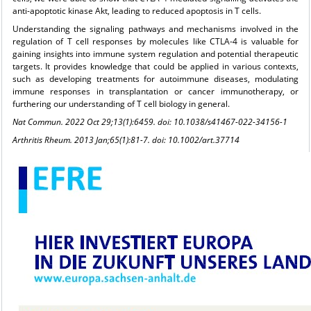
anti-apoptotic kinase Akt, leading to reduced apoptosis in T cells.
Understanding the signaling pathways and mechanisms involved in the
regulation of T cell responses by molecules like CTLA-4 is valuable for
gaining insights into immune system regulation and potential therapeutic
targets. It provides knowledge that could be applied in various contexts,
such as developing treatments for autoimmune diseases, modulating
immune responses in transplantation or cancer immunotherapy, or
furthering our understanding of T cell biology in general.
Nat Commun. 2022 Oct 29;13(1):6459. doi: 10.1038/s41467-022-34156-1
Arthritis Rheum. 2013 Jan;65(1):81-7. doi: 10.1002/art.37714