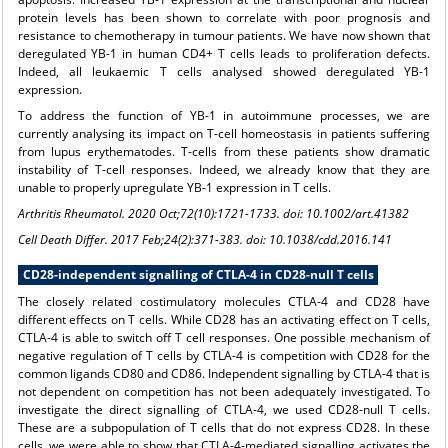
protein levels has been shown to correlate with poor prognosis and
resistance to chemotherapy in tumour patients. We have now shown that
deregulated YB-1 in human CD4+ T cells leads to proliferation defects.
Indeed, all leukaemic T cells analysed showed deregulated YB-1
expression.
To address the function of YB-1 in autoimmune processes, we are
currently analysing its impact on T-cell homeostasis in patients suffering
from lupus erythematodes. T-cells from these patients show dramatic
instability of T-cell responses. Indeed, we already know that they are
unable to properly upregulate YB-1 expression in T cells.
Arthritis Rheumatol. 2020 Oct;72(10):1721-1733. doi: 10.1002/art.41382
Cell Death Differ. 2017 Feb;24(2):371-383. doi: 10.1038/cdd.2016.141
CD28-independent signalling of CTLA-4 in CD28-null T cells
The closely related costimulatory molecules CTLA-4 and CD28 have
different effects on T cells. While CD28 has an activating effect on T cells,
CTLA-4 is able to switch off T cell responses. One possible mechanism of
negative regulation of T cells by CTLA-4 is competition with CD28 for the
common ligands CD80 and CD86. Independent signalling by CTLA-4 that is
not dependent on competition has not been adequately investigated. To
investigate the direct signalling of CTLA-4, we used CD28-null T cells.
These are a subpopulation of T cells that do not express CD28. In these
cells, we were able to show that CTLA-4-mediated signalling activates the