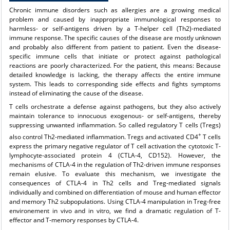
Chronic immune disorders such as allergies are a growing medical
problem and caused by inappropriate immunological responses to
harmless- or self-antigens driven by a T-helper cell (Th2)-mediated
immune response. The specific causes of the disease are mostly unknown
and probably also different from patient to patient. Even the disease-
specific immune cells that initiate or protect against pathological
reactions are poorly characterized. For the patient, this means: Because
detailed knowledge is lacking, the therapy affects the entire immune
system. This leads to corresponding side effects and fights symptoms
instead of eliminating the cause of the disease.
T cells orchestrate a defense against pathogens, but they also actively
maintain tolerance to innocuous exogenous- or self-antigens, thereby
suppressing unwanted inflammation. So called regulatory T cells (Tregs)
+
also control Th2-mediated inflammation. Tregs and activated CD4
T cells
express the primary negative regulator of T cell activation the cytotoxic T-
lymphocyte-associated protein 4 (CTLA-4, CD152). However, the
mechanisms of CTLA-4 in the regulation of Th2-driven immune responses
remain elusive. To evaluate this mechanism, we investigate the
consequences of CTLA-4 in Th2 cells and Treg-mediated signals
individually and combined on differentiation of mouse and human effector
and memory Th2 subpopulations. Using CTLA-4 manipulation in Treg-free
environement in vivo and in vitro, we find a dramatic regulation of T-
effector and T-memory responses by CTLA-4.