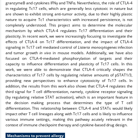
granzymeB and cytokines IFNγ and TNFα. Nevertheless, the role of CTLA-4
in regulating Tc17 cells, which are generally less cytotoxic in nature but
are shown to exhibit strong anti-tumor activity, due to their highly plastic
nature to acquire Tc1 characteristics with increased persistence, is not
completely understood. This project aims to determine the molecular
mechanism by which CTLA-4 regulates Tc17 differentiation and their
plasticity. In recent work, we were increasingly focusing to investigate the
effects of CTLA-4 on Tc17 differentiation, and the impact of CTLA-4
signaling in Tc17 cell mediated control of
Listeria monocytogenes
infection
and tumor growth
in vivo
in mouse models. Additionally, we have also
focused on CTLA-4-mediated phosphorylation of targets and their
capacity to influence differentiation and plasticity of Tc17 cells. In this
work, we were able to demonstrate that CTLA-4 critically shapes the
characteristics of Tc17 cells by regulating relative amounts of pSTAT1/3,
providing new perspectives to enhance cytotoxicity of Tc17 cells. In
addition, the results from this work also shows that CTLA-4 regulates the
third signal for T cell differentiation, namely, cytokine receptor signaling
(by regulating relative STAT activation), which is an important feature in
the decision making process that determines the type of T cell
differentiation. This relationship between CTLA-4 and STATs would likely
impact other T cell lineages along with Tc17 cells and is likely to influence
various immune settings, making this pathway acutely relevant in the
context of immune checkpoint therapy and cytokine-based drug design.
Mechanisms to prevent allergy