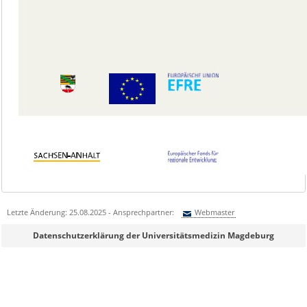
Letzte Änderung: 25.08.2025 - Ansprechpartner:
Webmaster
Sie können eine Nachricht versenden an:
Webmaster
Datenschutzerklärung der Universitätsmedizin Magdeburg
Ihre E-Mailadresse:
Ihr Anliegen: