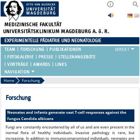
MEDIZINISCHE FAKULTÄT
UNIVERSITÄTSKLINIKUM MAGDEBURG A. ö. R.
EXPERIMENTELLE PÄDIATRIE UND NEONATOLOGIE
TEAM
FORSCHUNG
PUBLIKATIONEN
FOTOGALERIE
PRESSE
STELLENANGEBOTE
VORTRÄGE
AWARDS
LINKS
Home
Forschung
Forschung
Neonates and infants generate vast T-cell responses against the
fungus Candida albicans
Fungi are constantly encountered by all of us and are even present in the
normal flora of healthy individuals. Invasive pathology is rare, but
increasing. In addition to immunocompromised individuals, neonates are