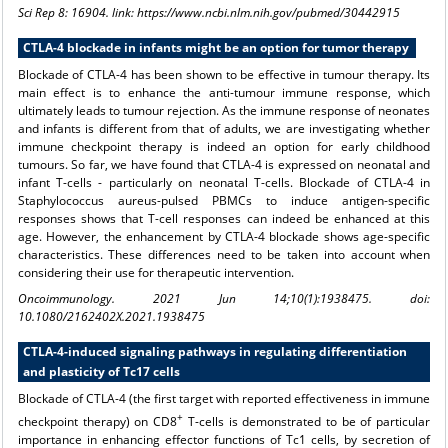
Sci Rep 8: 16904. link: https://www.ncbi.nlm.nih.gov/pubmed/30442915
CTLA-4 blockade in infants might be an option for tumor therapy
Blockade of CTLA-4 has been shown to be effective in tumour therapy. Its
main effect is to enhance the anti-tumour immune response, which
ultimately leads to tumour rejection. As the immune response of neonates
and infants is different from that of adults, we are investigating whether
immune checkpoint therapy is indeed an option for early childhood
tumours. So far, we have found that CTLA-4 is expressed on neonatal and
infant T-cells - particularly on neonatal T-cells. Blockade of CTLA-4 in
Staphylococcus aureus-pulsed PBMCs to induce antigen-specific
responses shows that T-cell responses can indeed be enhanced at this
age. However, the enhancement by CTLA-4 blockade shows age-specific
characteristics. These differences need to be taken into account when
considering their use for therapeutic intervention.
Oncoimmunology. 2021 Jun 14;10(1):1938475. doi:
10.1080/2162402X.2021.1938475
CTLA-4-induced signaling pathways in regulating differentiation
and plasticity of Tc17 cells
Blockade of CTLA-4 (the first target with reported effectiveness in immune
+
checkpoint therapy) on CD8
T-cells is demonstrated to be of particular
importance in enhancing effector functions of Tc1 cells, by secretion of