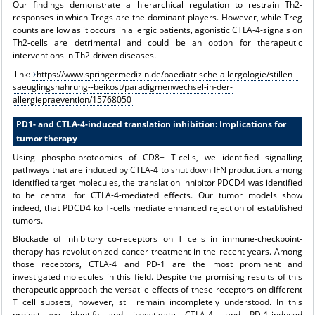
Our findings demonstrate a hierarchical regulation to restrain Th2-
responses in which Tregs are the dominant players. However, while Treg
counts are low as it occurs in allergic patients, agonistic CTLA-4-signals on
Th2-cells are detrimental and could be an option for therapeutic
interventions in Th2-driven diseases.
link:
https://www.springermedizin.de/paediatrische-allergologie/stillen--
saeuglingsnahrung--beikost/paradigmenwechsel-in-der-
allergiepraevention/15768050
PD1- and CTLA-4-induced translation inhibition: Implications for
tumor therapy
Using phospho-proteomics of CD8+ T-cells, we identified signalling
pathways that are induced by CTLA-4 to shut down IFN production. among
identified target molecules, the translation inhibitor PDCD4 was identified
to be central for CTLA-4-mediated effects. Our tumor models show
indeed, that PDCD4 ko T-cells mediate enhanced rejection of established
tumors.
Blockade of inhibitory co-receptors on T cells in immune-checkpoint-
therapy has revolutionized cancer treatment in the recent years. Among
those receptors, CTLA-4 and PD-1 are the most prominent and
investigated molecules in this field. Despite the promising results of this
therapeutic approach the versatile effects of these receptors on different
T cell subsets, however, still remain incompletely understood. In this
project we identify and investigate CTLA-4- and PD-1-induced