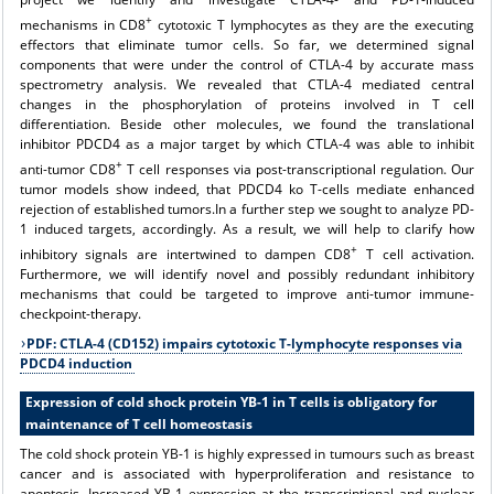
+
mechanisms in CD8
cytotoxic T lymphocytes as they are the executing
effectors that eliminate tumor cells. So far, we determined signal
components that were under the control of CTLA-4 by accurate mass
spectrometry analysis. We revealed that CTLA-4 mediated central
changes in the phosphorylation of proteins involved in T cell
differentiation. Beside other molecules, we found the translational
inhibitor PDCD4 as a major target by which CTLA-4 was able to inhibit
+
anti-tumor CD8
T cell responses via post-transcriptional regulation. Our
tumor models show indeed, that PDCD4 ko T-cells mediate enhanced
rejection of established tumors.In a further step we sought to analyze PD-
1 induced targets, accordingly. As a result, we will help to clarify how
+
inhibitory signals are intertwined to dampen CD8
T cell activation.
Furthermore, we will identify novel and possibly redundant inhibitory
mechanisms that could be targeted to improve anti-tumor immune-
checkpoint-therapy.
PDF: CTLA-4 (CD152) impairs cytotoxic T-lymphocyte responses via
PDCD4 induction
Expression of cold shock protein YB-1 in T cells is obligatory for
maintenance of T cell homeostasis
The cold shock protein YB-1 is highly expressed in tumours such as breast
cancer and is associated with hyperproliferation and resistance to
apoptosis. Increased YB-1 expression at the transcriptional and nuclear