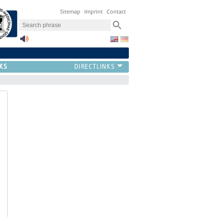
Sitemap
Imprint
Contact
KS