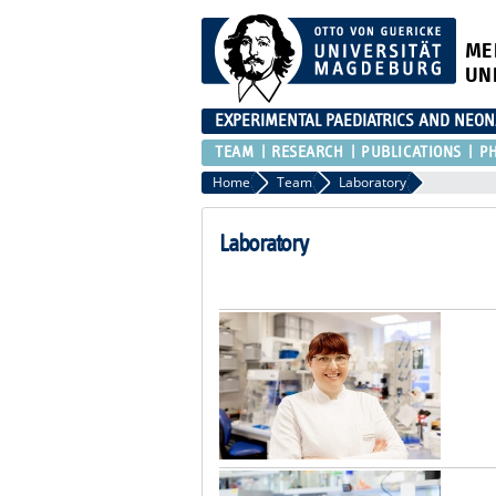
ME
UN
EXPERIMENTAL PAEDIATRICS AND NEO
TEAM
RESEARCH
PUBLICATIONS
P
Home
Team
Laboratory
Laboratory