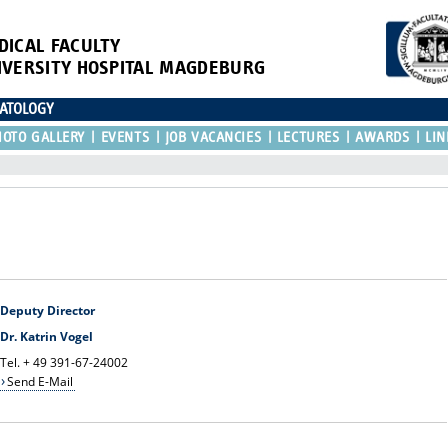
DICAL FACULTY
IVERSITY HOSPITAL MAGDEBURG
NATOLOGY
HOTO GALLERY
EVENTS
JOB VACANCIES
LECTURES
AWARDS
LIN
Deputy Director
Dr. Katrin Vogel
Tel. + 49 391-67-24002
Send E-Mail