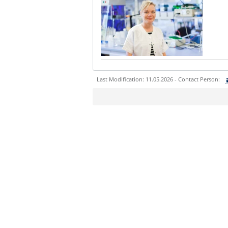
Last Modification: 11.05.2026 - Contact Person:
Sie können eine Nachricht versenden an:
Ihre E-Mailadresse:
Ihr Anliegen: