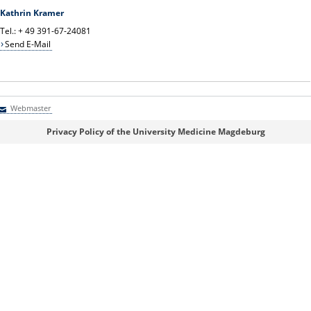
Kathrin Kramer
Tel.: + 49 391-67-24081
Send E-Mail
Webmaster
Webmaster
Privacy Policy of the University Medicine Magdeburg